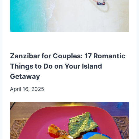
Zanzibar for Couples: 17 Romantic
Things to Do on Your Island
Getaway
April 16, 2025