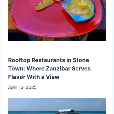
Rooftop Restaurants in Stone
Town: Where Zanzibar Serves
Flavor With a View
April 13, 2025