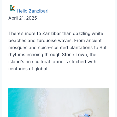
Hello Zanzibar!
April 21, 2025
There’s more to Zanzibar than dazzling white
beaches and turquoise waves. From ancient
mosques and spice-scented plantations to Sufi
rhythms echoing through Stone Town, the
island's rich cultural fabric is stitched with
centuries of global