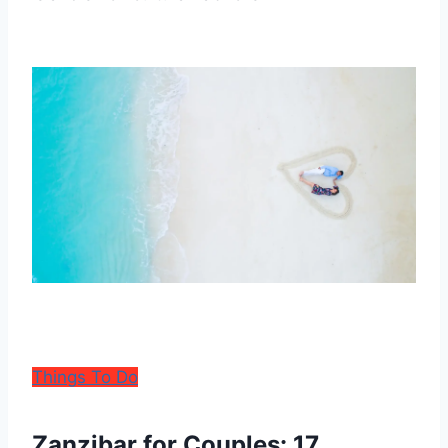
Things To Do
Zanzibar for Couples: 17