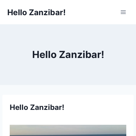
Skip
Hello Zanzibar!
to
content
Hello Zanzibar!
Hello Zanzibar!