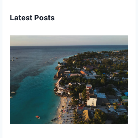
Latest Posts