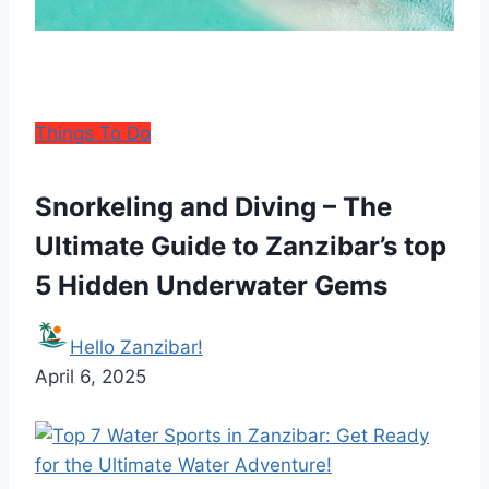
Things To Do
Snorkeling and Diving – The
Ultimate Guide to Zanzibar’s top
5 Hidden Underwater Gems
Hello Zanzibar!
April 6, 2025