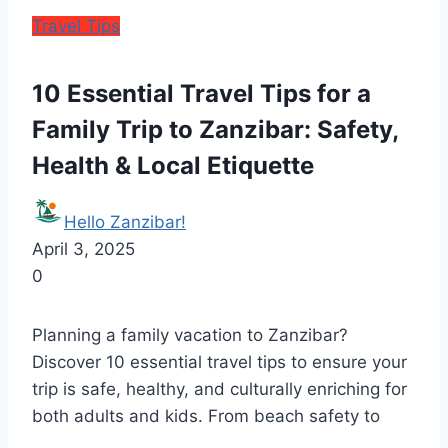
Travel Tips
10 Essential Travel Tips for a
Family Trip to Zanzibar: Safety,
Health & Local Etiquette
Hello Zanzibar!
April 3, 2025
0
Planning a family vacation to Zanzibar?
Discover 10 essential travel tips to ensure your
trip is safe, healthy, and culturally enriching for
both adults and kids. From beach safety to