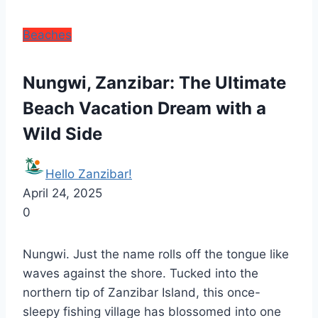
Beaches
Nungwi, Zanzibar: The Ultimate
Beach Vacation Dream with a
Wild Side
Hello Zanzibar!
April 24, 2025
0
Nungwi. Just the name rolls off the tongue like
waves against the shore. Tucked into the
northern tip of Zanzibar Island, this once-
sleepy fishing village has blossomed into one