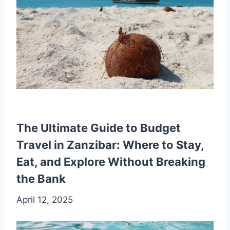
The Ultimate Guide to Budget
Travel in Zanzibar: Where to Stay,
Eat, and Explore Without Breaking
the Bank
April 12, 2025