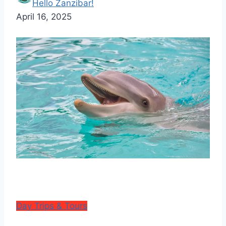
Hello Zanzibar!
April 16, 2025
Day Trips & Tours