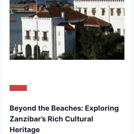
Culture
Beyond the Beaches: Exploring
Zanzibar’s Rich Cultural
Heritage