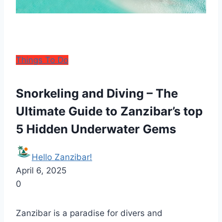
Things To Do
Snorkeling and Diving – The
Ultimate Guide to Zanzibar’s top
5 Hidden Underwater Gems
Hello Zanzibar!
April 6, 2025
0
Zanzibar is a paradise for divers and