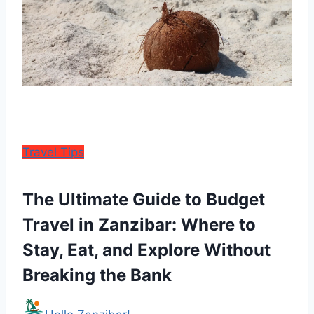
Travel Tips
The Ultimate Guide to Budget
Travel in Zanzibar: Where to
Stay, Eat, and Explore Without
Breaking the Bank