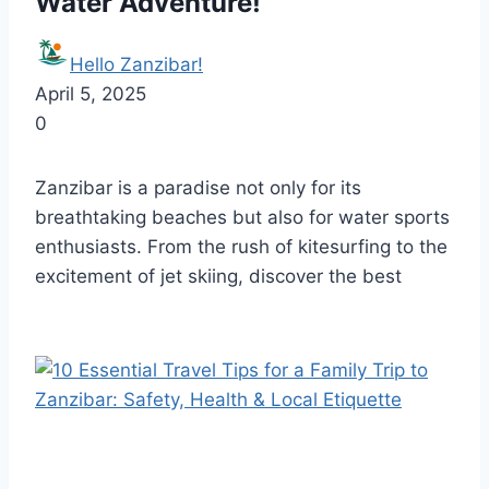
Water Adventure!
Hello Zanzibar!
April 5, 2025
0
Zanzibar is a paradise not only for its
breathtaking beaches but also for water sports
enthusiasts. From the rush of kitesurfing to the
excitement of jet skiing, discover the best