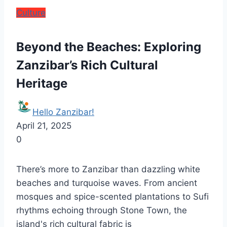
Culture
Beyond the Beaches: Exploring
Zanzibar’s Rich Cultural
Heritage
Hello Zanzibar!
April 21, 2025
0
There’s more to Zanzibar than dazzling white
beaches and turquoise waves. From ancient
mosques and spice-scented plantations to Sufi
rhythms echoing through Stone Town, the
island's rich cultural fabric is