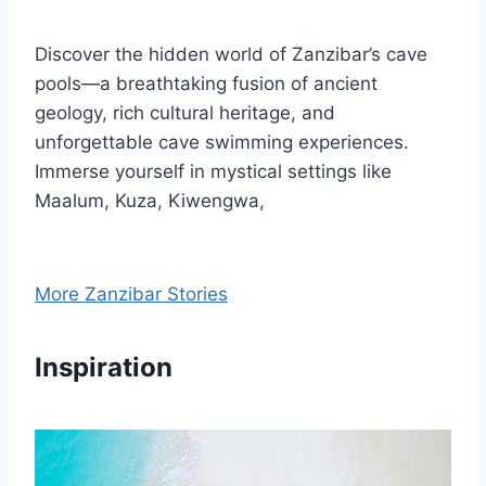
Discover the hidden world of Zanzibar’s cave
pools—a breathtaking fusion of ancient
geology, rich cultural heritage, and
unforgettable cave swimming experiences.
Immerse yourself in mystical settings like
Maalum, Kuza, Kiwengwa,
More Zanzibar Stories
Inspiration