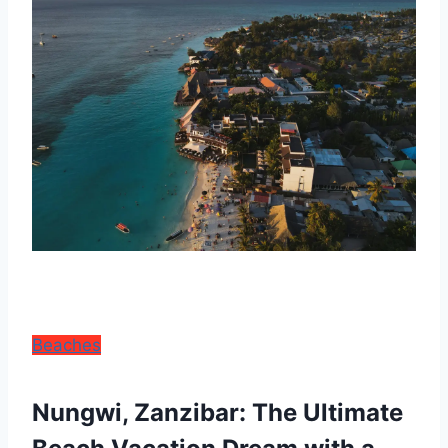
Beaches
Nungwi, Zanzibar: The Ultimate