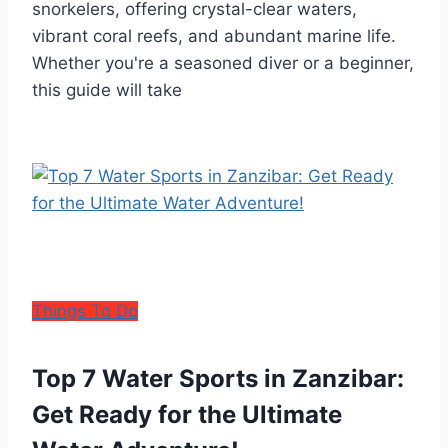
snorkelers, offering crystal-clear waters,
vibrant coral reefs, and abundant marine life.
Whether you're a seasoned diver or a beginner,
this guide will take
Things To Do
Top 7 Water Sports in Zanzibar:
Get Ready for the Ultimate