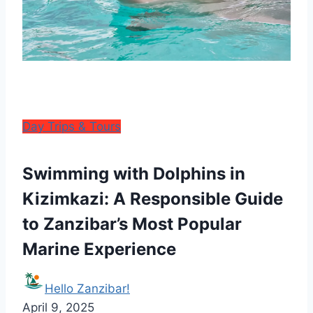
Day Trips & Tours
Swimming with Dolphins in
Kizimkazi: A Responsible Guide
to Zanzibar’s Most Popular
Marine Experience
Hello Zanzibar!
April 9, 2025