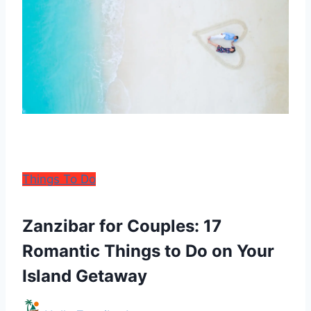
Things To Do
Zanzibar for Couples: 17
Romantic Things to Do on Your
Island Getaway