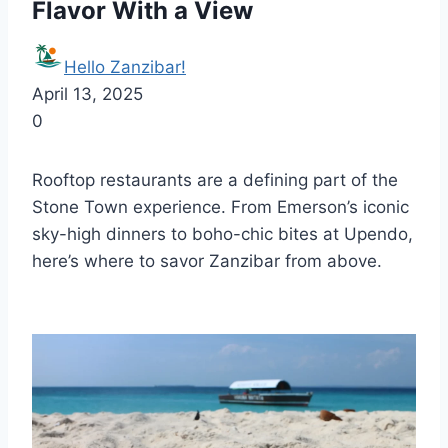
Flavor With a View
Hello Zanzibar!
April 13, 2025
0
Rooftop restaurants are a defining part of the
Stone Town experience. From Emerson’s iconic
sky-high dinners to boho-chic bites at Upendo,
here’s where to savor Zanzibar from above.