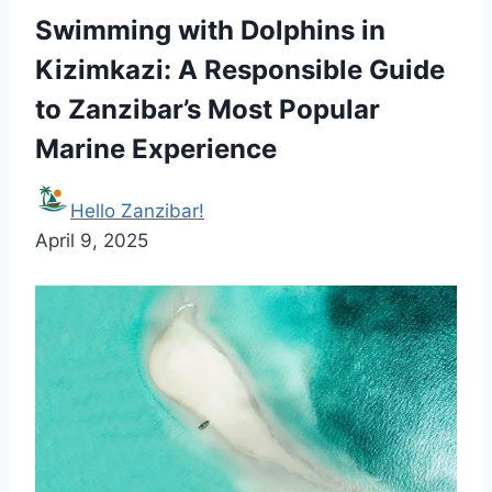
Swimming with Dolphins in
Kizimkazi: A Responsible Guide
to Zanzibar’s Most Popular
Marine Experience
Hello Zanzibar!
April 9, 2025