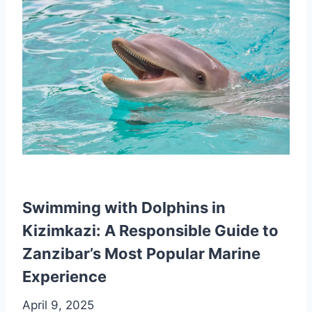
Swimming with Dolphins in
Kizimkazi: A Responsible Guide to
Zanzibar’s Most Popular Marine
Experience
April 9, 2025