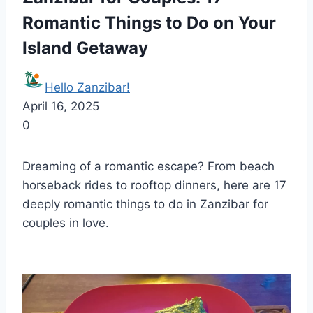
Romantic Things to Do on Your
Island Getaway
Hello Zanzibar!
April 16, 2025
0
Dreaming of a romantic escape? From beach
horseback rides to rooftop dinners, here are 17
deeply romantic things to do in Zanzibar for
couples in love.