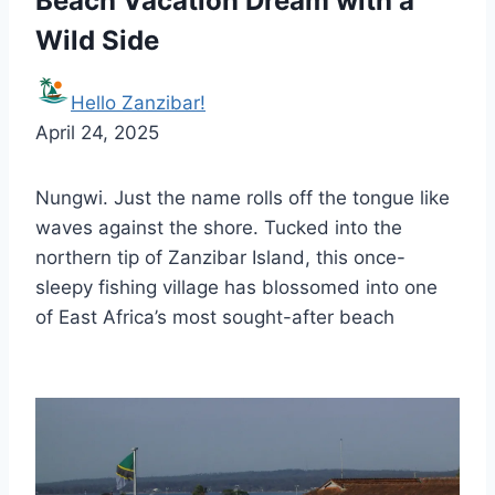
Beach Vacation Dream with a
Wild Side
Hello Zanzibar!
April 24, 2025
Nungwi. Just the name rolls off the tongue like
waves against the shore. Tucked into the
northern tip of Zanzibar Island, this once-
sleepy fishing village has blossomed into one
of East Africa’s most sought-after beach