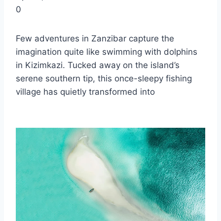
0
Few adventures in Zanzibar capture the
imagination quite like swimming with dolphins
in Kizimkazi. Tucked away on the island’s
serene southern tip, this once-sleepy fishing
village has quietly transformed into