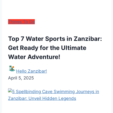
Things To Do
Top 7 Water Sports in Zanzibar:
Get Ready for the Ultimate
Water Adventure!
Hello Zanzibar!
April 5, 2025