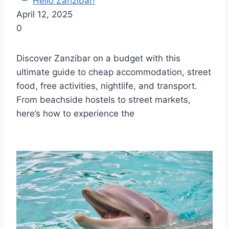
Hello Zanzibar!
April 12, 2025
0
Discover Zanzibar on a budget with this
ultimate guide to cheap accommodation, street
food, free activities, nightlife, and transport.
From beachside hostels to street markets,
here’s how to experience the