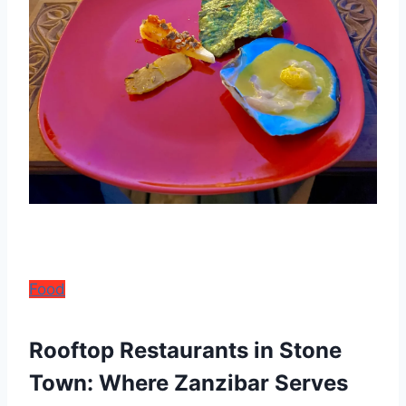
Food
Rooftop Restaurants in Stone
Town: Where Zanzibar Serves