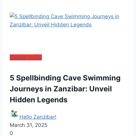
Things To Do
5 Spellbinding Cave Swimming
Journeys in Zanzibar: Unveil
Hidden Legends
Hello Zanzibar!
March 31, 2025
0