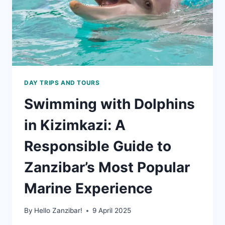
DAY TRIPS AND TOURS
Swimming with Dolphins
in Kizimkazi: A
Responsible Guide to
Zanzibar’s Most Popular
Marine Experience
By
Hello Zanzibar!
9 April 2025