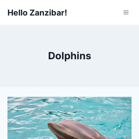
Skip
Hello Zanzibar!
to
content
Dolphins