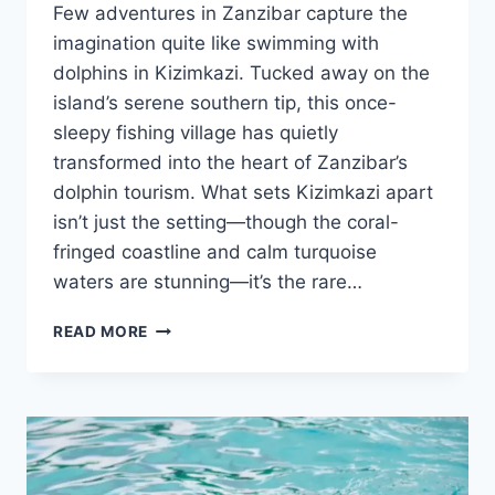
Few adventures in Zanzibar capture the
imagination quite like swimming with
dolphins in Kizimkazi. Tucked away on the
island’s serene southern tip, this once-
sleepy fishing village has quietly
transformed into the heart of Zanzibar’s
dolphin tourism. What sets Kizimkazi apart
isn’t just the setting—though the coral-
fringed coastline and calm turquoise
waters are stunning—it’s the rare…
SWIMMING
READ MORE
WITH
DOLPHINS
IN
KIZIMKAZI:
A
RESPONSIBLE
GUIDE