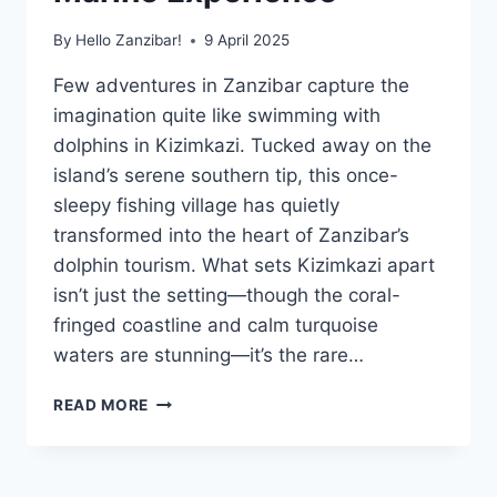
By
Hello Zanzibar!
9 April 2025
Few adventures in Zanzibar capture the
imagination quite like swimming with
dolphins in Kizimkazi. Tucked away on the
island’s serene southern tip, this once-
sleepy fishing village has quietly
transformed into the heart of Zanzibar’s
dolphin tourism. What sets Kizimkazi apart
isn’t just the setting—though the coral-
fringed coastline and calm turquoise
waters are stunning—it’s the rare…
SWIMMING
READ MORE
WITH
DOLPHINS
IN
KIZIMKAZI: