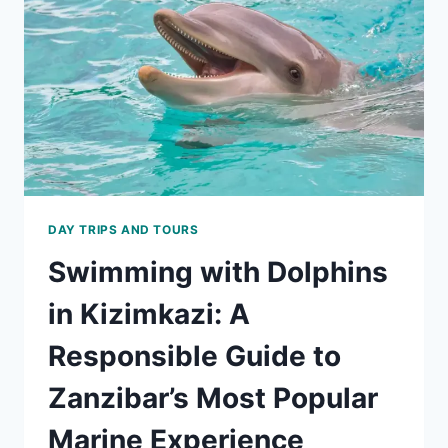
TO
ZANZIBAR’S
MOST
POPULAR
MARINE
EXPERIENCE
DAY TRIPS AND TOURS
Swimming with Dolphins
in Kizimkazi: A
Responsible Guide to
Zanzibar’s Most Popular
Marine Experience