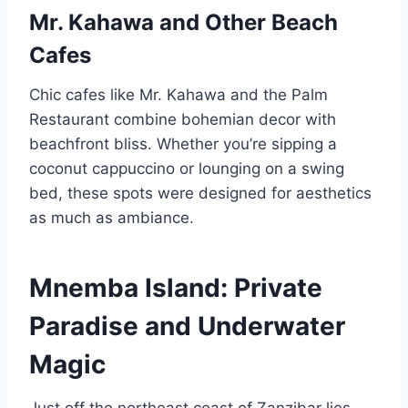
Mr. Kahawa and Other Beach
Cafes
Chic cafes like Mr. Kahawa and the Palm
Restaurant combine bohemian decor with
beachfront bliss. Whether you’re sipping a
coconut cappuccino or lounging on a swing
bed, these spots were designed for aesthetics
as much as ambiance.
Mnemba Island: Private
Paradise and Underwater
Magic