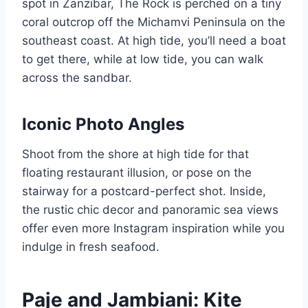
spot in Zanzibar, The Rock is perched on a tiny
coral outcrop off the Michamvi Peninsula on the
southeast coast. At high tide, you’ll need a boat
to get there, while at low tide, you can walk
across the sandbar.
Iconic Photo Angles
Shoot from the shore at high tide for that
floating restaurant illusion, or pose on the
stairway for a postcard-perfect shot. Inside,
the rustic chic decor and panoramic sea views
offer even more Instagram inspiration while you
indulge in fresh seafood.
Paje and Jambiani: Kite