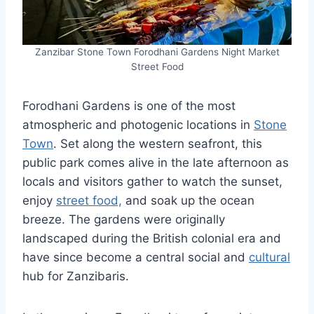
Zanzibar Stone Town Forodhani Gardens Night Market
Street Food
Forodhani Gardens is one of the most
atmospheric and photogenic locations in
Stone
Town
. Set along the western seafront, this
public park comes alive in the late afternoon as
locals and visitors gather to watch the sunset,
enjoy
street food,
and soak up the ocean
breeze. The gardens were originally
landscaped during the British colonial era and
have since become a central social and
cultural
hub for Zanzibaris.