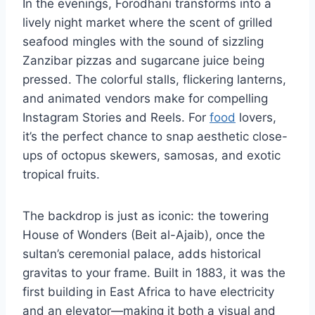
In the evenings, Forodhani transforms into a
lively night market where the scent of grilled
seafood mingles with the sound of sizzling
Zanzibar pizzas and sugarcane juice being
pressed. The colorful stalls, flickering lanterns,
and animated vendors make for compelling
Instagram Stories and Reels. For
food
lovers,
it’s the perfect chance to snap aesthetic close-
ups of octopus skewers, samosas, and exotic
tropical fruits.
The backdrop is just as iconic: the towering
House of Wonders (Beit al-Ajaib), once the
sultan’s ceremonial palace, adds historical
gravitas to your frame. Built in 1883, it was the
first building in East Africa to have electricity
and an elevator—making it both a visual and