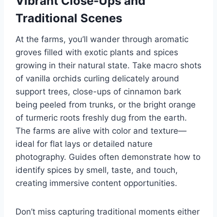
Vibrant Close-Ups and
Traditional Scenes
At the farms, you’ll wander through aromatic
groves filled with exotic plants and spices
growing in their natural state. Take macro shots
of vanilla orchids curling delicately around
support trees, close-ups of cinnamon bark
being peeled from trunks, or the bright orange
of turmeric roots freshly dug from the earth.
The farms are alive with color and texture—
ideal for flat lays or detailed nature
photography. Guides often demonstrate how to
identify spices by smell, taste, and touch,
creating immersive content opportunities.
Don’t miss capturing traditional moments either