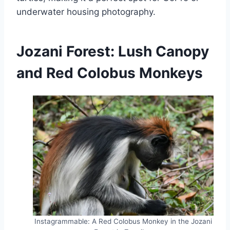
underwater housing photography.
Jozani Forest: Lush Canopy
and Red Colobus Monkeys
Instagrammable: A Red Colobus Monkey in the Jozani