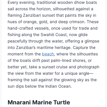
Every evening, traditional wooden dhow boats
sail across the horizon, silhouetted against a
flaming Zanzibari sunset that paints the sky in
hues of orange, gold, and deep crimson. These
hand-crafted vessels, once used for trade and
fishing along the Swahili Coast, now glide
peacefully through the water, offering a glimpse
into Zanzibar’s maritime heritage. Capture the
moment from the
beach
, where the silhouettes
of the boats drift past palm-lined shores, or
better yet, take a sunset cruise and photograph
the view from the water for a unique angle—
framing the sail against the glowing sky as the
sun dips below the Indian Ocean.
Mnarani Marine Turtle