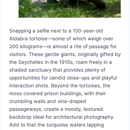
Snapping a selfie next to a 150-year-old
Aldabra tortoise—some of which weigh over
200 kilograms—is almost a rite of passage for
visitors. These gentle giants, originally gifted by
the Seychelles in the 1910s, roam freely in a
shaded sanctuary that provides plenty of
opportunities for candid close-ups and playful
interaction shots. Beyond the tortoises, the
moss-covered prison buildings, with their
crumbling walls and vine-draped
passageways, create a moody, textured
backdrop ideal for architectural photography.
Add to that the turquoise waters lapping