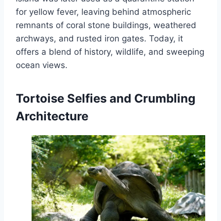
for yellow fever, leaving behind atmospheric
remnants of coral stone buildings, weathered
archways, and rusted iron gates. Today, it
offers a blend of history, wildlife, and sweeping
ocean views.
Tortoise Selfies and Crumbling
Architecture