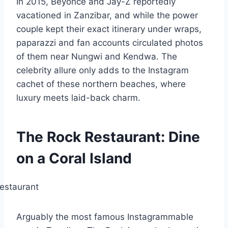
In 2015, Beyoncé and Jay-Z reportedly
vacationed in Zanzibar, and while the power
couple kept their exact itinerary under wraps,
paparazzi and fan accounts circulated photos
of them near Nungwi and Kendwa. The
celebrity allure only adds to the Instagram
cachet of these northern beaches, where
luxury meets laid-back charm.
The Rock Restaurant: Dine
on a Coral Island
Arguably the most famous Instagrammable