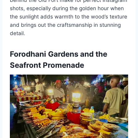
behind the Old Fort make for perfect Instagram
shots, especially during the golden hour when
the sunlight adds warmth to the wood’s texture
and brings out the craftsmanship in stunning
detail.
Forodhani Gardens and the
Seafront Promenade