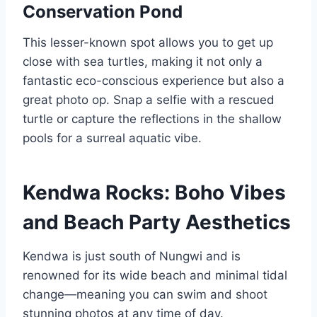
Conservation Pond
This lesser-known spot allows you to get up
close with sea turtles, making it not only a
fantastic eco-conscious experience but also a
great photo op. Snap a selfie with a rescued
turtle or capture the reflections in the shallow
pools for a surreal aquatic vibe.
Kendwa Rocks: Boho Vibes
and Beach Party Aesthetics
Kendwa is just south of Nungwi and is
renowned for its wide beach and minimal tidal
change—meaning you can swim and shoot
stunning photos at any time of day.