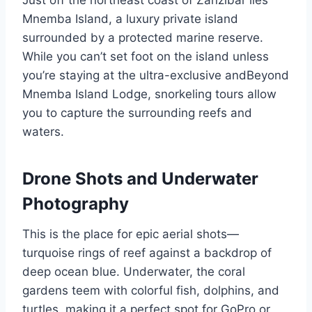
Just off the northeast coast of Zanzibar lies
Mnemba Island, a luxury private island
surrounded by a protected marine reserve.
While you can’t set foot on the island unless
you’re staying at the ultra-exclusive andBeyond
Mnemba Island Lodge, snorkeling tours allow
you to capture the surrounding reefs and
waters.
Drone Shots and Underwater
Photography
This is the place for epic aerial shots—
turquoise rings of reef against a backdrop of
deep ocean blue. Underwater, the coral
gardens teem with colorful fish, dolphins, and
turtles, making it a perfect spot for GoPro or