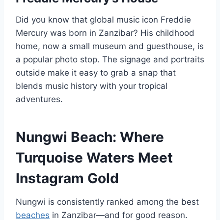
Did you know that global music icon Freddie
Mercury was born in Zanzibar? His childhood
home, now a small museum and guesthouse, is
a popular photo stop. The signage and portraits
outside make it easy to grab a snap that
blends music history with your tropical
adventures.
Nungwi Beach: Where
Turquoise Waters Meet
Instagram Gold
Nungwi is consistently ranked among the best
beaches
in Zanzibar—and for good reason.