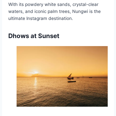
With its powdery white sands, crystal-clear
waters, and iconic palm trees, Nungwi is the
ultimate Instagram destination.
Dhows at Sunset