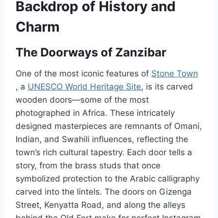
Backdrop of History and
Charm
The Doorways of Zanzibar
One of the most iconic features of
Stone Town
, a
UNESCO World Heritage Site
, is its carved
wooden doors—some of the most
photographed in Africa. These intricately
designed masterpieces are remnants of Omani,
Indian, and Swahili influences, reflecting the
town’s rich cultural tapestry. Each door tells a
story, from the brass studs that once
symbolized protection to the Arabic calligraphy
carved into the lintels. The doors on Gizenga
Street, Kenyatta Road, and along the alleys