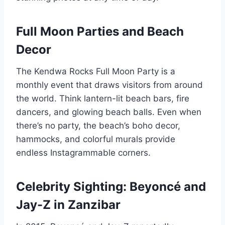
Full Moon Parties and Beach
Decor
The Kendwa Rocks Full Moon Party is a
monthly event that draws visitors from around
the world. Think lantern-lit beach bars, fire
dancers, and glowing beach balls. Even when
there’s no party, the beach’s boho decor,
hammocks, and colorful murals provide
endless Instagrammable corners.
Celebrity Sighting: Beyoncé and
Jay-Z in Zanzibar