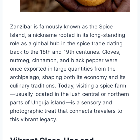
Zanzibar is famously known as the Spice
Island, a nickname rooted in its long-standing
role as a global hub in the spice trade dating
back to the 18th and 19th centuries. Cloves,
nutmeg, cinnamon, and black pepper were
once exported in large quantities from the
archipelago, shaping both its economy and its
culinary traditions. Today, visiting a spice farm
—usually located in the lush central or northern
parts of Unguja island—is a sensory and
photographic treat that connects travelers to
this vibrant legacy.