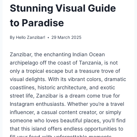
Stunning Visual Guide
to Paradise
By
Hello Zanzibar!
29 March 2025
Zanzibar, the enchanting Indian Ocean
archipelago off the coast of Tanzania, is not
only a tropical escape but a treasure trove of
visual delights. With its vibrant colors, dramatic
coastlines, historic architecture, and exotic
street life, Zanzibar is a dream come true for
Instagram enthusiasts. Whether you’re a travel
influencer, a casual content creator, or simply
someone who loves beautiful places, you’ll find
that this island offers endless opportunities to