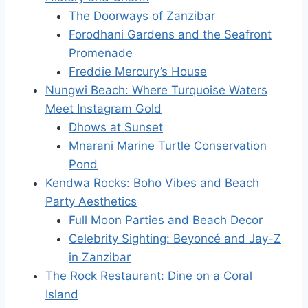
The Doorways of Zanzibar
Forodhani Gardens and the Seafront
Promenade
Freddie Mercury’s House
Nungwi Beach: Where Turquoise Waters
Meet Instagram Gold
Dhows at Sunset
Mnarani Marine Turtle Conservation
Pond
Kendwa Rocks: Boho Vibes and Beach
Party Aesthetics
Full Moon Parties and Beach Decor
Celebrity Sighting: Beyoncé and Jay-Z
in Zanzibar
The Rock Restaurant: Dine on a Coral
Island