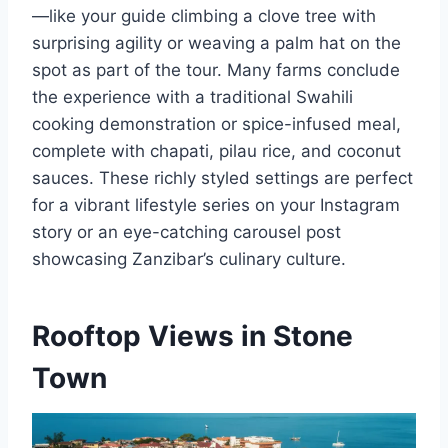
—like your guide climbing a clove tree with
surprising agility or weaving a palm hat on the
spot as part of the tour. Many farms conclude
the experience with a traditional Swahili
cooking demonstration or spice-infused meal,
complete with chapati, pilau rice, and coconut
sauces. These richly styled settings are perfect
for a vibrant lifestyle series on your Instagram
story or an eye-catching carousel post
showcasing Zanzibar’s culinary culture.
Rooftop Views in Stone
Town