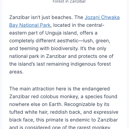
Forest in Zanzibar
Zanzibar isn’t just beaches. The
Jozani Chwaka
Bay National Park
, located in the central-
eastern part of Unguja island, offers a
completely different aesthetic—lush, green,
and teeming with biodiversity. It’s the only
national park in Zanzibar and protects one of
the island’s last remaining indigenous forest
areas.
The main attraction here is the endangered
Zanzibar red colobus monkey, a species found
nowhere else on Earth. Recognizable by its
tufted white hair, reddish back, and expressive
black face, this primate is endemic to Zanzibar
and is considered one of the rarest monkey