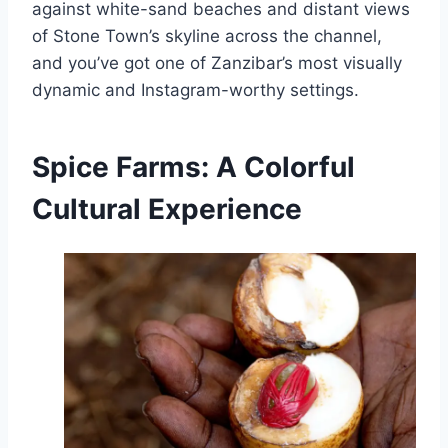
against white-sand beaches and distant views
of Stone Town’s skyline across the channel,
and you’ve got one of Zanzibar’s most visually
dynamic and Instagram-worthy settings.
Spice Farms: A Colorful
Cultural Experience