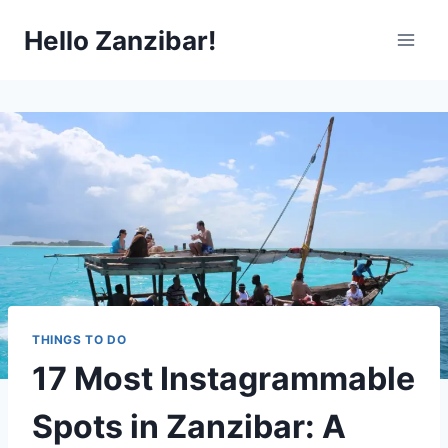
Skip
Hello Zanzibar!
to
content
THINGS TO DO
17 Most Instagrammable
Spots in Zanzibar: A