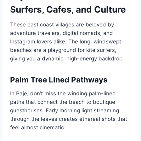
Surfers, Cafes, and Culture
These east coast villages are beloved by
adventure travelers, digital nomads, and
Instagram lovers alike. The long, windswept
beaches are a playground for kite surfers,
giving you a dynamic, high-energy backdrop.
Palm Tree Lined Pathways
In Paje, don’t miss the winding palm-lined
paths that connect the beach to boutique
guesthouses. Early morning light streaming
through the leaves creates ethereal shots that
feel almost cinematic.