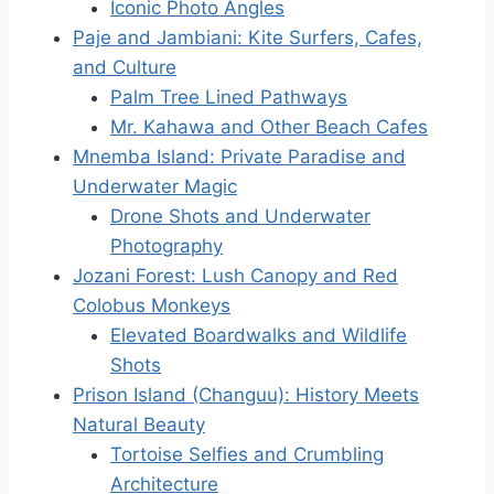
Iconic Photo Angles
Paje and Jambiani: Kite Surfers, Cafes,
and Culture
Palm Tree Lined Pathways
Mr. Kahawa and Other Beach Cafes
Mnemba Island: Private Paradise and
Underwater Magic
Drone Shots and Underwater
Photography
Jozani Forest: Lush Canopy and Red
Colobus Monkeys
Elevated Boardwalks and Wildlife
Shots
Prison Island (Changuu): History Meets
Natural Beauty
Tortoise Selfies and Crumbling
Architecture