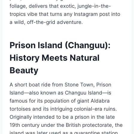
foliage, delivers that exotic, jungle-in-the-
tropics vibe that turns any Instagram post into
a wild, off-the-grid adventure.
Prison Island (Changuu):
History Meets Natural
Beauty
A short boat ride from Stone Town, Prison
Island—also known as Changuu Island—is
famous for its population of giant Aldabra
tortoises and its intriguing colonial-era ruins.
Originally intended to be a prison in the late
19th century under the British protectorate, the
island was later used as a quarantine station