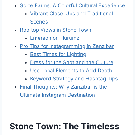
Spice Farms: A Colorful Cultural Experience
Vibrant Close-Ups and Traditional
Scenes
Rooftop Views in Stone Town
Emerson on Hurumzi
Pro Tips for Instagramming in Zanzibar
Best Times for Lighting
Dress for the Shot and the Culture
Use Local Elements to Add Depth
Keyword Strategy and Hashtag Tips
Final Thoughts: Why Zanzibar is the
Ultimate Instagram Destination
Stone Town: The Timeless