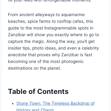
fill your feed with unforgettable moments.
From ancient alleyways to aquamarine
beaches, spice farms to rooftop cafes, this
guide to the most Instagrammable spots in
Zanzibar will show you exactly where to go to
capture the magic. Along the way, you’ll get
insider tips, photo ideas, and even a celebrity
anecdote that proves why Zanzibar is fast
becoming one of the most photogenic
destinations on the planet.
Table of Contents
Stone Town: The Timeless Backdrop of
History and Charm