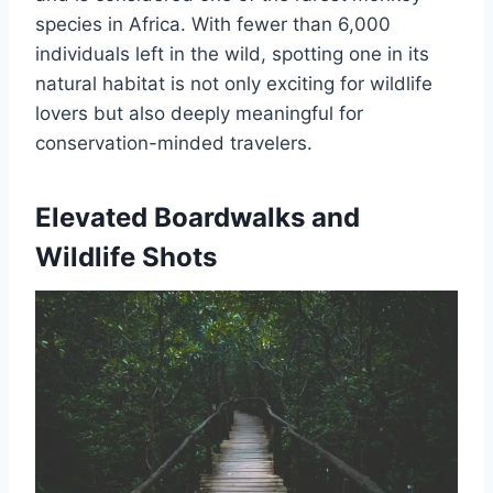
species in Africa. With fewer than 6,000
individuals left in the wild, spotting one in its
natural habitat is not only exciting for wildlife
lovers but also deeply meaningful for
conservation-minded travelers.
Elevated Boardwalks and
Wildlife Shots