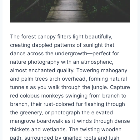
The forest canopy filters light beautifully,
creating dappled patterns of sunlight that
dance across the undergrowth—perfect for
nature photography with an atmospheric,
almost enchanted quality. Towering mahogany
and palm trees arch overhead, forming natural
tunnels as you walk through the jungle. Capture
red colobus monkeys swinging from branch to
branch, their rust-colored fur flashing through
the greenery, or photograph the elevated
mangrove boardwalk as it winds through dense
thickets and wetlands. The twisting wooden
path, surrounded by gnarled roots and lush