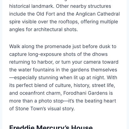
historical landmark. Other nearby structures
include the Old Fort and the Anglican Cathedral
spire visible over the rooftops, offering multiple
angles for architectural shots.
Walk along the promenade just before dusk to
capture long-exposure shots of the dhows
returning to harbor, or turn your camera toward
the water fountains in the gardens themselves
—especially stunning when lit up at night. With
its perfect blend of culture, history, street life,
and oceanfront charm, Forodhani Gardens is
more than a photo stop—it’s the beating heart
of Stone Town’s visual story.
Freddie Mercury’s House