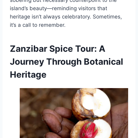
sobering but necessary counterpoint to the
island’s beauty—reminding visitors that
heritage isn’t always celebratory. Sometimes,
it’s a call to remember.
Zanzibar Spice Tour: A
Journey Through Botanical
Heritage