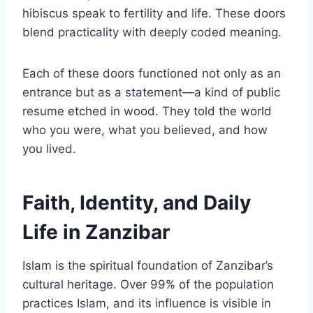
hibiscus speak to fertility and life. These doors
blend practicality with deeply coded meaning.
Each of these doors functioned not only as an
entrance but as a statement—a kind of public
resume etched in wood. They told the world
who you were, what you believed, and how
you lived.
Faith, Identity, and Daily
Life in Zanzibar
Islam is the spiritual foundation of Zanzibar’s
cultural heritage. Over 99% of the population
practices Islam, and its influence is visible in