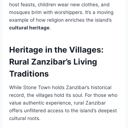
host feasts, children wear new clothes, and
mosques brim with worshippers. It’s a moving
example of how religion enriches the island’s
cultural heritage
.
Heritage in the Villages:
Rural Zanzibar’s Living
Traditions
While Stone Town holds Zanzibar’s historical
record, the villages hold its soul. For those who
value authentic experience, rural Zanzibar
offers unfiltered access to the island’s deepest
cultural roots.