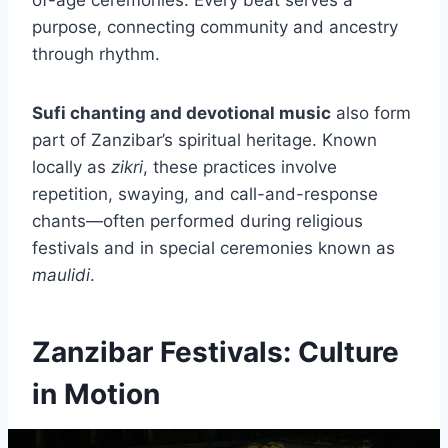
purpose, connecting community and ancestry
through rhythm.
Sufi chanting and devotional music
also form
part of Zanzibar’s spiritual heritage. Known
locally as
zikri
, these practices involve
repetition, swaying, and call-and-response
chants—often performed during religious
festivals and in special ceremonies known as
maulidi
.
Zanzibar Festivals: Culture
in Motion