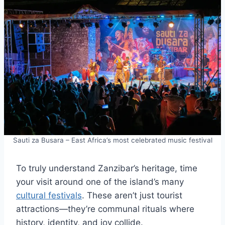
Sauti za Busara – East Africa’s most celebrated music festival
To truly understand Zanzibar’s heritage, time
your visit around one of the island’s many
cultural festivals
. These aren’t just tourist
attractions—they’re communal rituals where
history, identity, and joy collide.