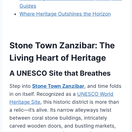
Guides
Where Heritage Outshines the Horizon
Stone Town Zanzibar: The
Living Heart of Heritage
A UNESCO Site that Breathes
Step into
Stone Town Zanzibar
, and time folds
in on itself. Recognized as a
UNESCO World
Heritage Site
, this historic district is more than
a relic—it’s alive. Its narrow alleyways twist
between coral stone buildings, intricately
carved wooden doors, and bustling markets,