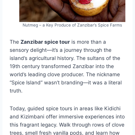
Nutmeg – a Key Produce of Zanzibar’s Spice Farms
The
Zanzibar spice tour
is more than a
sensory delight—it’s a journey through the
island’s agricultural history. The sultans of the
19th century transformed Zanzibar into the
world’s leading clove producer. The nickname
“Spice Island” wasn’t branding—it was a literal
truth.
Today, guided spice tours in areas like Kidichi
and Kizimbani offer immersive experiences into
this fragrant legacy. Walk through rows of clove
trees, smell fresh vanilla pods, and learn how