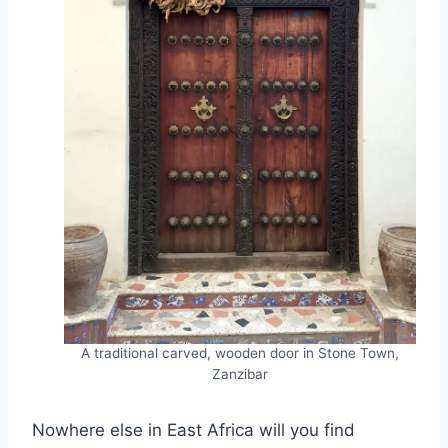
A traditional carved, wooden door in Stone Town,
Zanzibar
Nowhere else in East Africa will you find