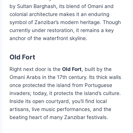
by Sultan Barghash, its blend of Omani and
colonial architecture makes it an enduring
symbol of Zanzibar’s modern heritage. Though
currently under restoration, it remains a key
anchor of the waterfront skyline.
Old Fort
Right next door is the
Old Fort
, built by the
Omani Arabs in the 17th century. Its thick walls
once protected the island from Portuguese
invaders; today, it protects the island’s culture.
Inside its open courtyard, you’ll find local
artisans, live music performances, and the
beating heart of many Zanzibar festivals.