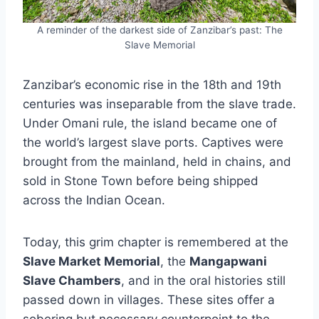
A reminder of the darkest side of Zanzibar’s past: The
Slave Memorial
Zanzibar’s economic rise in the 18th and 19th
centuries was inseparable from the slave trade.
Under Omani rule, the island became one of
the world’s largest slave ports. Captives were
brought from the mainland, held in chains, and
sold in Stone Town before being shipped
across the Indian Ocean.
Today, this grim chapter is remembered at the
Slave Market Memorial
, the
Mangapwani
Slave Chambers
, and in the oral histories still
passed down in villages. These sites offer a