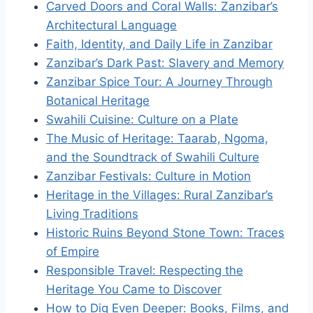
Carved Doors and Coral Walls: Zanzibar’s
Architectural Language
Faith, Identity, and Daily Life in Zanzibar
Zanzibar’s Dark Past: Slavery and Memory
Zanzibar Spice Tour: A Journey Through
Botanical Heritage
Swahili Cuisine: Culture on a Plate
The Music of Heritage: Taarab, Ngoma,
and the Soundtrack of Swahili Culture
Zanzibar Festivals: Culture in Motion
Heritage in the Villages: Rural Zanzibar’s
Living Traditions
Historic Ruins Beyond Stone Town: Traces
of Empire
Responsible Travel: Respecting the
Heritage You Came to Discover
How to Dig Even Deeper: Books, Films, and