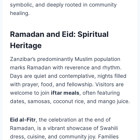
symbolic, and deeply rooted in community
healing.
Ramadan and Eid: Spiritual
Heritage
Zanzibar’s predominantly Muslim population
marks Ramadan with reverence and rhythm.
Days are quiet and contemplative, nights filled
with prayer, food, and fellowship. Visitors are
welcome to join
iftar meals
, often featuring
dates, samosas, coconut rice, and mango juice.
Eid al-Fitr
, the celebration at the end of
Ramadan, is a vibrant showcase of Swahili
dress, cuisine, and community joy. Families