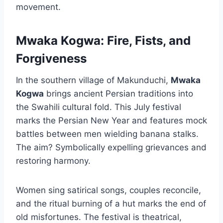
movement.
Mwaka Kogwa: Fire, Fists, and
Forgiveness
In the southern village of Makunduchi,
Mwaka
Kogwa
brings ancient Persian traditions into
the Swahili cultural fold. This July festival
marks the Persian New Year and features mock
battles between men wielding banana stalks.
The aim? Symbolically expelling grievances and
restoring harmony.
Women sing satirical songs, couples reconcile,
and the ritual burning of a hut marks the end of
old misfortunes. The festival is theatrical,