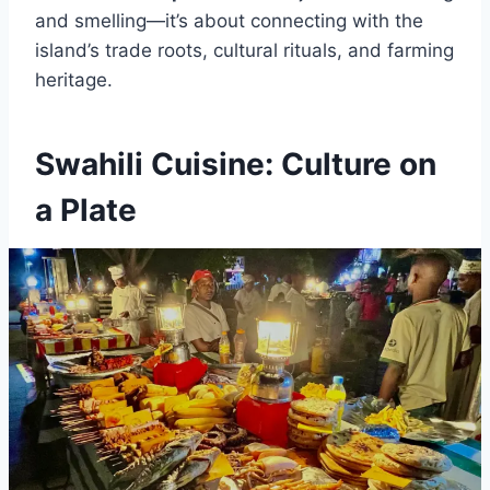
and smelling—it’s about connecting with the
island’s trade roots, cultural rituals, and farming
heritage.
Swahili Cuisine: Culture on
a Plate