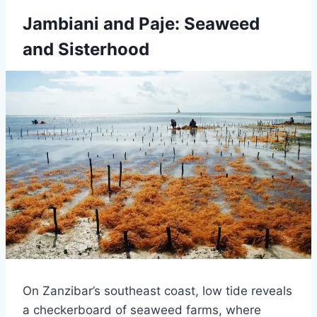
Jambiani and Paje: Seaweed
and Sisterhood
On Zanzibar’s southeast coast, low tide reveals
a checkerboard of seaweed farms, where