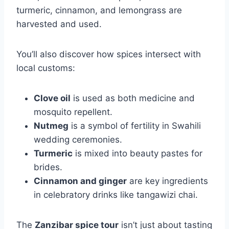
turmeric, cinnamon, and lemongrass are
harvested and used.
You’ll also discover how spices intersect with
local customs:
Clove oil
is used as both medicine and
mosquito repellent.
Nutmeg
is a symbol of fertility in Swahili
wedding ceremonies.
Turmeric
is mixed into beauty pastes for
brides.
Cinnamon and ginger
are key ingredients
in celebratory drinks like tangawizi chai.
The
Zanzibar spice tour
isn’t just about tasting