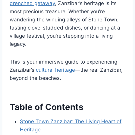
drenched getaway
, Zanzibar’s heritage is its
most precious treasure. Whether you’re
wandering the winding alleys of Stone Town,
tasting clove-studded dishes, or dancing at a
village festival, you’re stepping into a living
legacy.
This is your immersive guide to experiencing
Zanzibar’s
cultural heritage
—the real Zanzibar,
beyond the beaches.
Table of Contents
Stone Town Zanzibar: The Living Heart of
Heritage