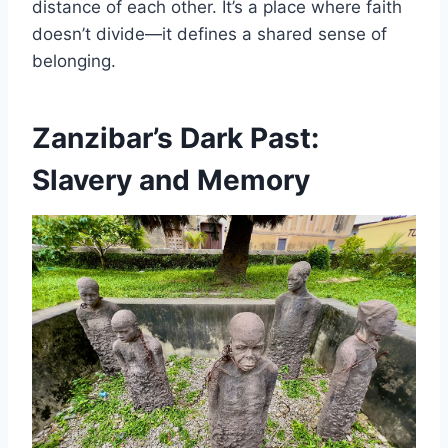
distance of each other. It’s a place where faith
doesn’t divide—it defines a shared sense of
belonging.
Zanzibar’s Dark Past:
Slavery and Memory