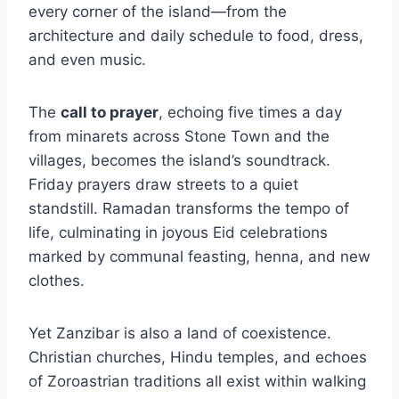
every corner of the island—from the
architecture and daily schedule to food, dress,
and even music.
The
call to prayer
, echoing five times a day
from minarets across Stone Town and the
villages, becomes the island’s soundtrack.
Friday prayers draw streets to a quiet
standstill. Ramadan transforms the tempo of
life, culminating in joyous Eid celebrations
marked by communal feasting, henna, and new
clothes.
Yet Zanzibar is also a land of coexistence.
Christian churches, Hindu temples, and echoes
of Zoroastrian traditions all exist within walking