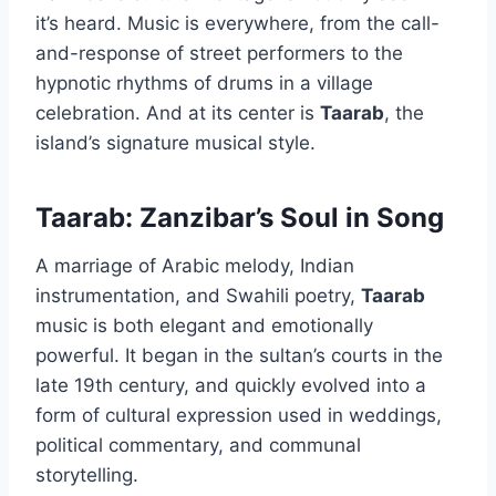
it’s heard. Music is everywhere, from the call-
and-response of street performers to the
hypnotic rhythms of drums in a village
celebration. And at its center is
Taarab
, the
island’s signature musical style.
Taarab: Zanzibar’s Soul in Song
A marriage of Arabic melody, Indian
instrumentation, and Swahili poetry,
Taarab
music is both elegant and emotionally
powerful. It began in the sultan’s courts in the
late 19th century, and quickly evolved into a
form of cultural expression used in weddings,
political commentary, and communal
storytelling.