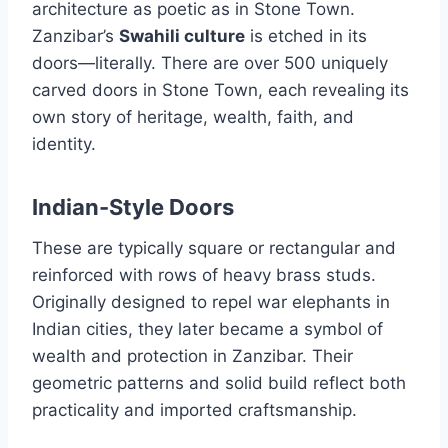
architecture as poetic as in Stone Town.
Zanzibar’s
Swahili culture
is etched in its
doors—literally. There are over 500 uniquely
carved doors in Stone Town, each revealing its
own story of heritage, wealth, faith, and
identity.
Indian-Style Doors
These are typically square or rectangular and
reinforced with rows of heavy brass studs.
Originally designed to repel war elephants in
Indian cities, they later became a symbol of
wealth and protection in Zanzibar. Their
geometric patterns and solid build reflect both
practicality and imported craftsmanship.