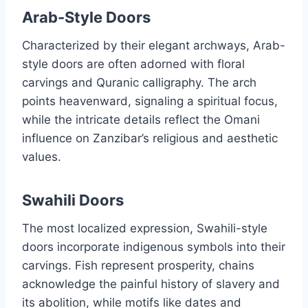
Arab-Style Doors
Characterized by their elegant archways, Arab-
style doors are often adorned with floral
carvings and Quranic calligraphy. The arch
points heavenward, signaling a spiritual focus,
while the intricate details reflect the Omani
influence on Zanzibar’s religious and aesthetic
values.
Swahili Doors
The most localized expression, Swahili-style
doors incorporate indigenous symbols into their
carvings. Fish represent prosperity, chains
acknowledge the painful history of slavery and
its abolition, while motifs like dates and