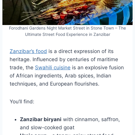
Forodhani Gardens Night Market Street in Stone Town – The
Ultimate Street Food Experience in Zanzibar
Zanzibar’s food
is a direct expression of its
heritage. Influenced by centuries of maritime
trade, the
Swahili cuisine
is an explosive fusion
of African ingredients, Arab spices, Indian
techniques, and European flourishes.
You’ll find:
Zanzibar biryani
with cinnamon, saffron,
and slow-cooked goat