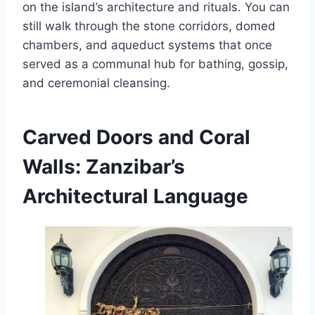
on the island’s architecture and rituals. You can
still walk through the stone corridors, domed
chambers, and aqueduct systems that once
served as a communal hub for bathing, gossip,
and ceremonial cleansing.
Carved Doors and Coral
Walls: Zanzibar’s
Architectural Language