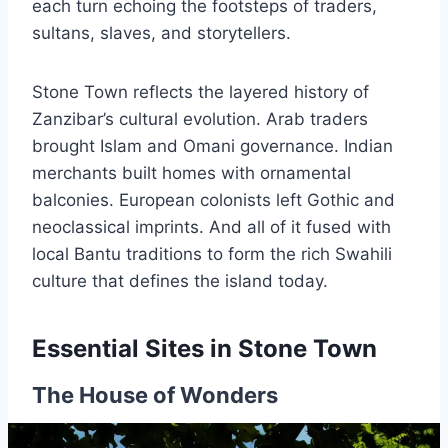
each turn echoing the footsteps of traders,
sultans, slaves, and storytellers.
Stone Town reflects the layered history of
Zanzibar’s cultural evolution. Arab traders
brought Islam and Omani governance. Indian
merchants built homes with ornamental
balconies. European colonists left Gothic and
neoclassical imprints. And all of it fused with
local Bantu traditions to form the rich Swahili
culture that defines the island today.
Essential Sites in Stone Town
The House of Wonders