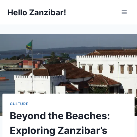
Skip
Hello Zanzibar!
to
content
CULTURE
Beyond the Beaches:
Exploring Zanzibar’s