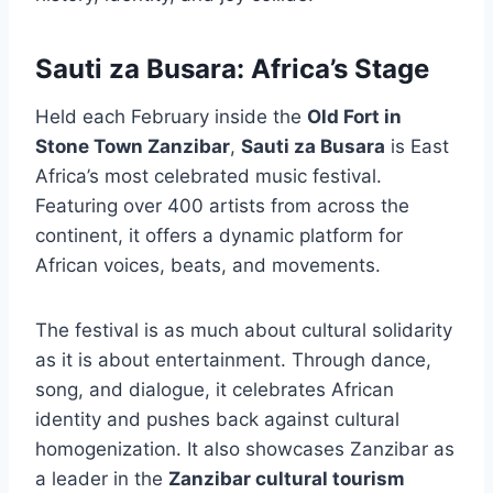
Sauti za Busara: Africa’s Stage
Held each February inside the
Old Fort in
Stone Town Zanzibar
,
Sauti za Busara
is East
Africa’s most celebrated music festival.
Featuring over 400 artists from across the
continent, it offers a dynamic platform for
African voices, beats, and movements.
The festival is as much about cultural solidarity
as it is about entertainment. Through dance,
song, and dialogue, it celebrates African
identity and pushes back against cultural
homogenization. It also showcases Zanzibar as
a leader in the
Zanzibar cultural tourism