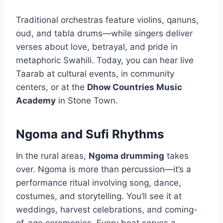
Traditional orchestras feature violins, qanuns,
oud, and tabla drums—while singers deliver
verses about love, betrayal, and pride in
metaphoric Swahili. Today, you can hear live
Taarab at cultural events, in community
centers, or at the
Dhow Countries Music
Academy
in Stone Town.
Ngoma and Sufi Rhythms
In the rural areas,
Ngoma drumming
takes
over. Ngoma is more than percussion—it’s a
performance ritual involving song, dance,
costumes, and storytelling. You’ll see it at
weddings, harvest celebrations, and coming-
of-age ceremonies. Every beat serves a