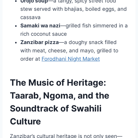
Urojo soup
—a tangy, spicy street food
stew served with bhajias, boiled eggs, and
cassava
Samaki wa nazi
—grilled fish simmered in a
rich coconut sauce
Zanzibar pizza
—a doughy snack filled
with meat, cheese, and mayo, grilled to
order at
Forodhani Night Market
The Music of Heritage:
Taarab, Ngoma, and the
Soundtrack of Swahili
Culture
Zanzibar’s cultural heritage is not only seen—