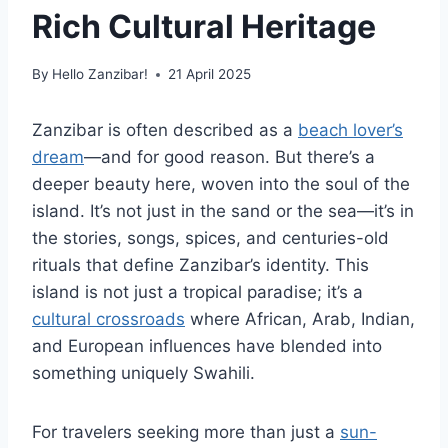
Rich Cultural Heritage
By
Hello Zanzibar!
21 April 2025
Zanzibar is often described as a
beach lover’s
dream
—and for good reason. But there’s a
deeper beauty here, woven into the soul of the
island. It’s not just in the sand or the sea—it’s in
the stories, songs, spices, and centuries-old
rituals that define Zanzibar’s identity. This
island is not just a tropical paradise; it’s a
cultural crossroads
where African, Arab, Indian,
and European influences have blended into
something uniquely Swahili.
For travelers seeking more than just a
sun-