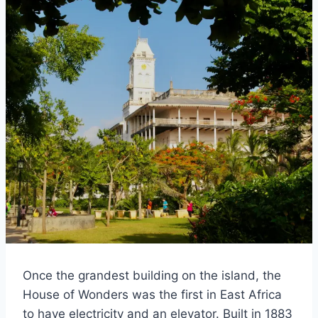
Once the grandest building on the island, the
House of Wonders was the first in East Africa
to have electricity and an elevator. Built in 1883