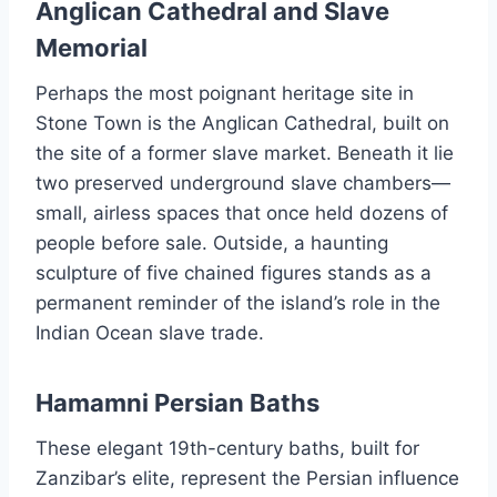
Anglican Cathedral and Slave
Memorial
Perhaps the most poignant heritage site in
Stone Town is the Anglican Cathedral, built on
the site of a former slave market. Beneath it lie
two preserved underground slave chambers—
small, airless spaces that once held dozens of
people before sale. Outside, a haunting
sculpture of five chained figures stands as a
permanent reminder of the island’s role in the
Indian Ocean slave trade.
Hamamni Persian Baths
These elegant 19th-century baths, built for
Zanzibar’s elite, represent the Persian influence